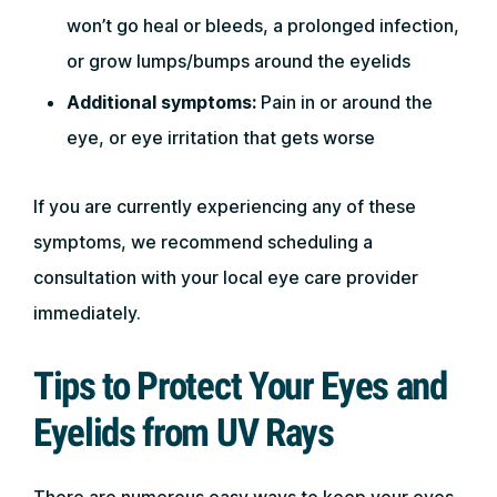
won’t go heal or bleeds, a prolonged infection,
or grow lumps/bumps around the eyelids
Additional symptoms:
Pain in or around the
eye, or eye irritation that gets worse
If you are currently experiencing any of these
symptoms, we recommend scheduling a
consultation with your local eye care provider
immediately.
Tips to Protect Your Eyes and
Eyelids from UV Rays