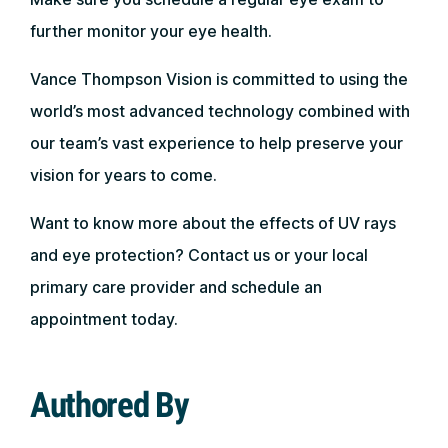
further monitor your eye health.
Vance Thompson Vision is committed to using the
world’s most advanced technology combined with
our team’s vast experience to help preserve your
vision for years to come.
Want to know more about the effects of UV rays
and eye protection? Contact us or your local
primary care provider and schedule an
appointment today.
Authored By