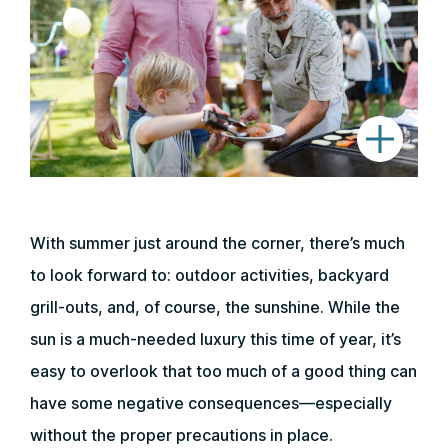
With summer just around the corner, there’s much
to look forward to: outdoor activities, backyard
grill-outs, and, of course, the sunshine. While the
sun is a much-needed luxury this time of year, it’s
easy to overlook that too much of a good thing can
have some negative consequences—especially
without the proper precautions in place.