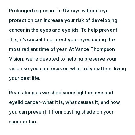
Prolonged exposure to UV rays without eye
protection can increase your risk of developing
cancer in the eyes and eyelids. To help prevent
this, it’s crucial to protect your eyes during the
most radiant time of year. At Vance Thompson
Vision, we’re devoted to helping preserve your
vision so you can focus on what truly matters: living
your best life.
Read along as we shed some light on eye and
eyelid cancer–what it is, what causes it, and how
you can prevent it from casting shade on your
summer fun.