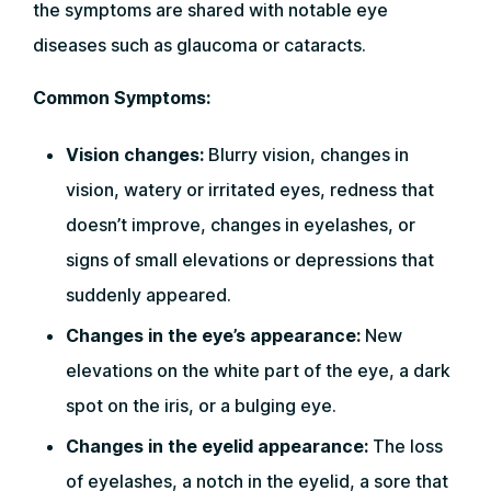
the symptoms are shared with notable eye
diseases such as glaucoma or cataracts.
Common Symptoms:
Vision changes:
Blurry vision, changes in
vision, watery or irritated eyes, redness that
doesn’t improve, changes in eyelashes, or
signs of small elevations or depressions that
suddenly appeared.
Changes in the eye’s appearance:
New
elevations on the white part of the eye, a dark
spot on the iris, or a bulging eye.
Changes in the eyelid appearance:
The loss
of eyelashes, a notch in the eyelid, a sore that