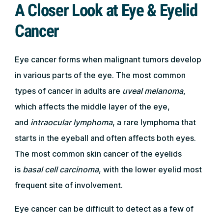
A Closer Look at Eye & Eyelid
Cancer
Eye cancer forms when malignant tumors develop
in various parts of the eye. The most common
types of cancer in adults are
uveal melanoma
,
which affects the middle layer of the eye,
and
intraocular lymphoma
, a rare lymphoma that
starts in the eyeball and often affects both eyes.
The most common skin cancer of the eyelids
is
basal cell carcinoma
, with the lower eyelid most
frequent site of involvement.
Eye cancer can be difficult to detect as a few of