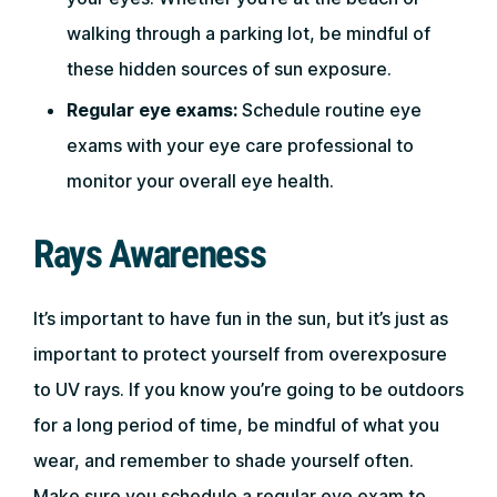
walking through a parking lot, be mindful of
these hidden sources of sun exposure.
Regular eye exams:
Schedule routine eye
exams with your eye care professional to
monitor your overall eye health.
Rays Awareness
It’s important to have fun in the sun, but it’s just as
important to protect yourself from overexposure
to UV rays. If you know you’re going to be outdoors
for a long period of time, be mindful of what you
wear, and remember to shade yourself often.
Make sure you schedule a regular eye exam to