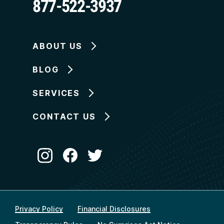
877-522-3937
ABOUT US
BLOG
SERVICES
CONTACT US
Privacy Policy
Financial Disclosures