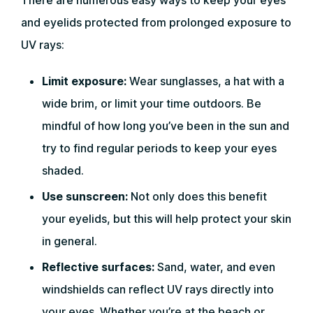
There are numerous easy ways to keep your eyes
and eyelids protected from prolonged exposure to
UV rays:
Limit exposure:
Wear sunglasses, a hat with a
wide brim, or limit your time outdoors. Be
mindful of how long you’ve been in the sun and
try to find regular periods to keep your eyes
shaded.
Use sunscreen:
Not only does this benefit
your eyelids, but this will help protect your skin
in general.
Reflective surfaces:
Sand, water, and even
windshields can reflect UV rays directly into
your eyes. Whether you’re at the beach or