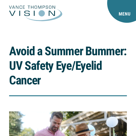
MENU
Avoid a Summer Bummer:
UV Safety Eye/Eyelid
Cancer