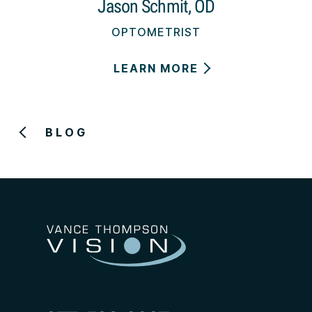
Jason Schmit, OD
OPTOMETRIST
LEARN MORE
BLOG