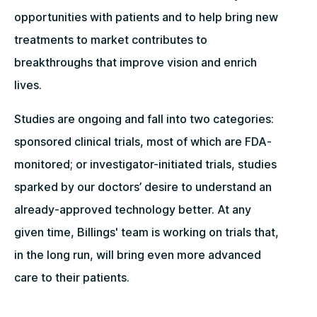
opportunities with patients and to help bring new
treatments to market contributes to
breakthroughs that improve vision and enrich
lives.
Studies are ongoing and fall into two categories:
sponsored clinical trials, most of which are FDA-
monitored; or investigator-initiated trials, studies
sparked by our doctors’ desire to understand an
already-approved technology better. At any
given time, Billings' team is working on trials that,
in the long run, will bring even more advanced
care to their patients.