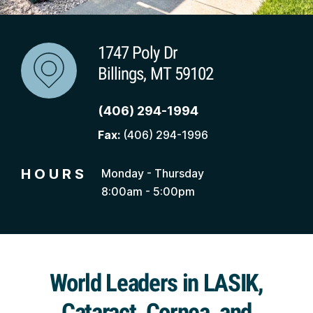
1747 Poly Dr
Billings, MT 59102
(406) 294-1994
Fax:
(406) 294-1996
HOURS
Monday - Thursday
8:00am - 5:00pm
World Leaders in LASIK,
Cataract, Cornea, and