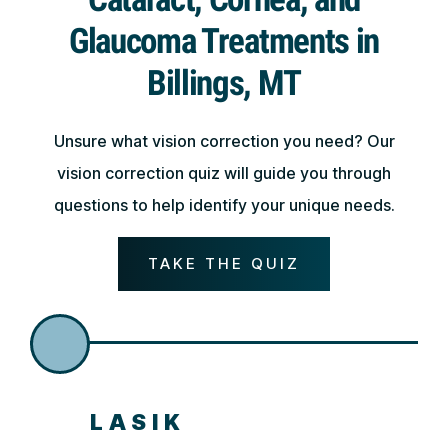
Glaucoma Treatments in
Billings, MT
Unsure what vision correction you need? Our
vision correction quiz will guide you through
questions to help identify your unique needs.
TAKE THE QUIZ
LASIK