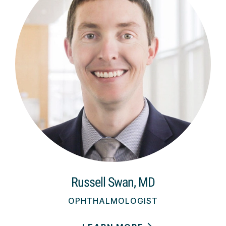
Russell Swan, MD
OPHTHALMOLOGIST