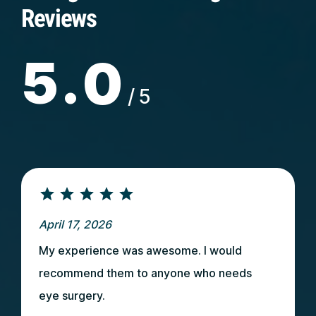
Reviews
5.0
/5
April 17, 2026
My experience was awesome. I would
recommend them to anyone who needs
eye surgery.