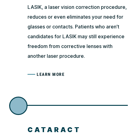
LASIK, a laser vision correction procedure,
reduces or even eliminates your need for
glasses or contacts. Patients who aren’t
candidates for LASIK may still experience
freedom from corrective lenses with
another laser procedure.
LEARN MORE
CATARACT