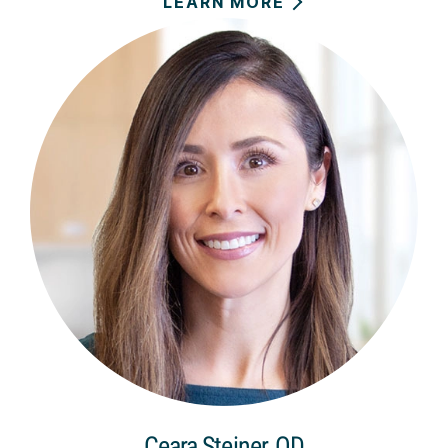
LEARN MORE
Ceara Steiner, OD