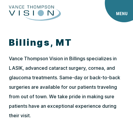
MENU
Billings, MT
Vance Thompson Vision in Billings specializes in
LASIK, advanced cataract surgery, cornea, and
glaucoma treatments. Same-day or back-to-back
surgeries are available for our patients traveling
from out of town. We take pride in making sure
patients have an exceptional experience during
their visit.