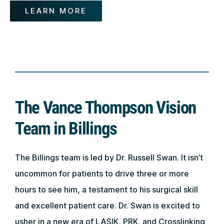
LEARN MORE
The Vance Thompson Vision
Team in Billings
The Billings team is led by Dr. Russell Swan. It isn’t
uncommon for patients to drive three or more
hours to see him, a testament to his surgical skill
and excellent patient care. Dr. Swan is excited to
usher in a new era of LASIK, PRK, and Crosslinking