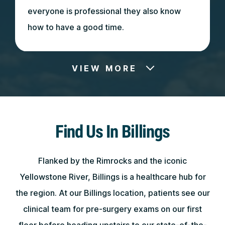
everyone is professional they also know
how to have a good time.
VIEW MORE
May 7, 2026
Find Us In Billings
Did a great job with my mom! Thank you
soo much! Would highly recommend!!
Flanked by the Rimrocks and the iconic
Yellowstone River, Billings is a healthcare hub for
the region. At our Billings location, patients see our
clinical team for pre-surgery exams on our first