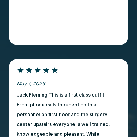
May 7, 2026
Jack Fleming This is a first class outfit.
From phone calls to reception to all
personnel on first floor and the surgery
center upstairs everyone is well trained,
knowledgeable and pleasant. While