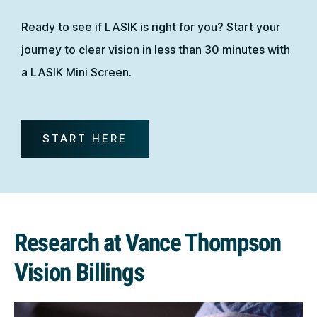
Ready to see if LASIK is right for you? Start your
journey to clear vision in less than 30 minutes with
a LASIK Mini Screen.
START HERE
Research at Vance Thompson
Vision Billings