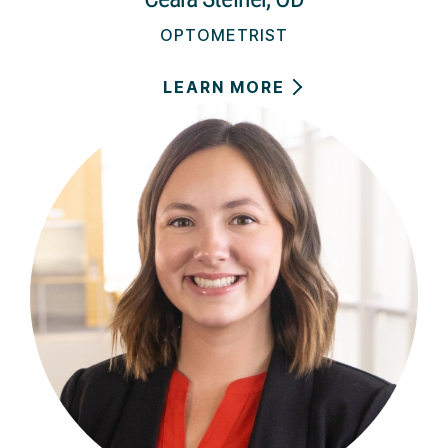
OPTOMETRIST
LEARN MORE