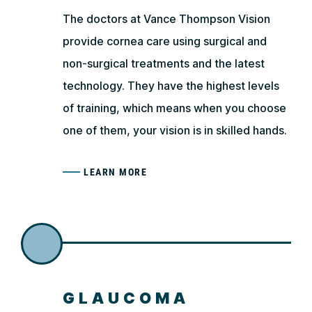
The doctors at Vance Thompson Vision
provide cornea care using surgical and
non-surgical treatments and the latest
technology. They have the highest levels
of training, which means when you choose
one of them, your vision is in skilled hands.
LEARN MORE
GLAUCOMA