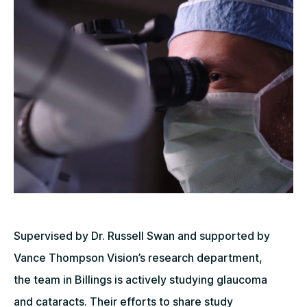
Supervised by Dr. Russell Swan and supported by
Vance Thompson Vision’s research department,
the team in Billings is actively studying glaucoma
and cataracts. Their efforts to share study