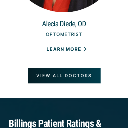
Alecia Diede, OD
OPTOMETRIST
LEARN MORE
VIEW ALL DOCTORS
Billings Patient Ratings &