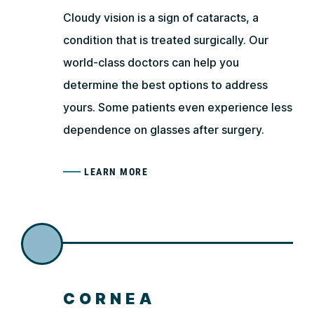
Cloudy vision is a sign of cataracts, a
condition that is treated surgically. Our
world-class doctors can help you
determine the best options to address
yours. Some patients even experience less
dependence on glasses after surgery.
LEARN MORE
CORNEA