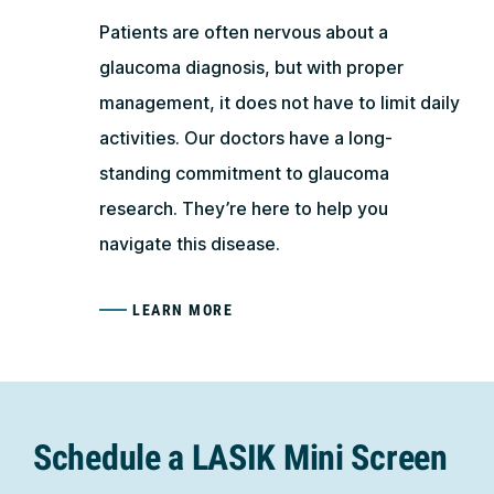
Patients are often nervous about a
glaucoma diagnosis, but with proper
management, it does not have to limit daily
activities. Our doctors have a long-
standing commitment to glaucoma
research. They’re here to help you
navigate this disease.
LEARN MORE
Schedule a LASIK Mini Screen