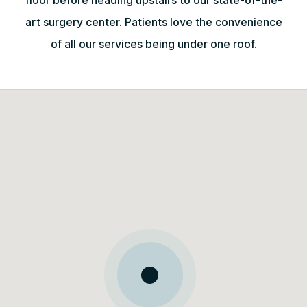
floor before heading upstairs to our state-of-the-
art surgery center. Patients love the convenience
of all our services being under one roof.
May 11, 2026
The entire staff was professional,
thoughtful, and thorough and made me
feel very comfortable throughout the
entire process.