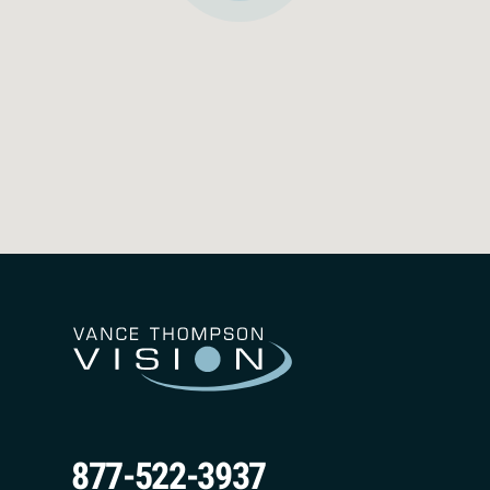
May 11, 2026
877-522-3937