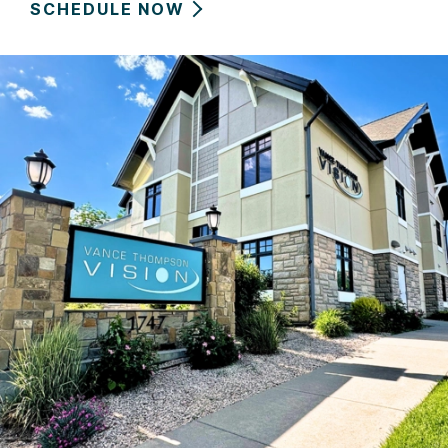
SCHEDULE NOW