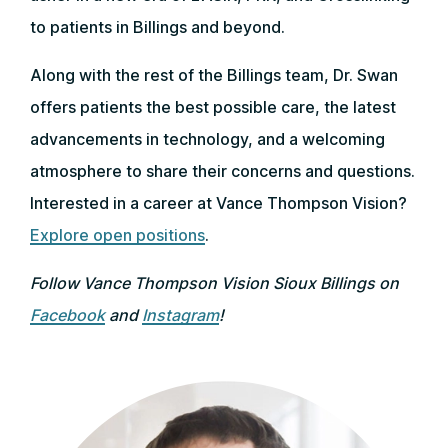
to patients in Billings and beyond.
Along with the rest of the Billings team, Dr. Swan
offers patients the best possible care, the latest
advancements in technology, and a welcoming
atmosphere to share their concerns and questions.
Interested in a career at Vance Thompson Vision?
Explore open positions
.
Follow Vance Thompson Vision Sioux Billings on
Facebook
and
Instagram
!