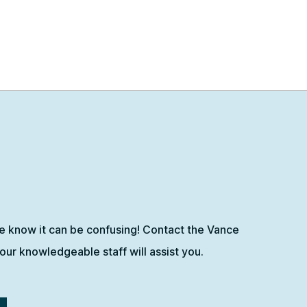
e know it can be confusing! Contact the Vance
ur knowledgeable staff will assist you.