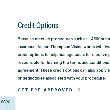
Credit Options
Because elective procedures such as LASIK are 
insurance, Vance Thompson Vision works with tw
credit options to help manage costs for elective 
responsible for learning the terms and conditions 
agreement. These credit options can also apply 
or deductibles associated with your procedure.
GET PRE-APPROVED
SCROLL