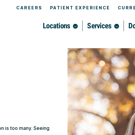
CAREERS
PATIENT EXPERIENCE
CURRE
Locations
Services
Do
on is too many. Seeing