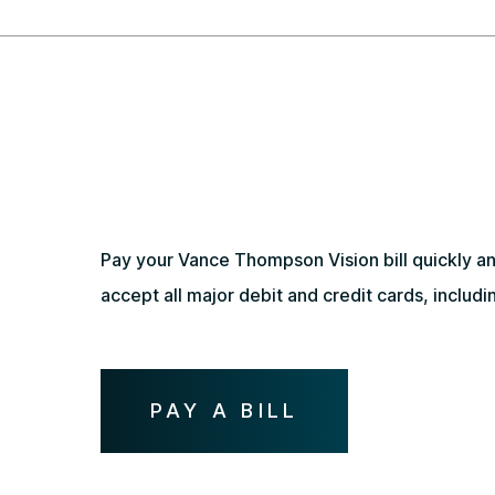
Pay your Vance Thompson Vision bill quickly and
accept all major debit and credit cards, inclu
PAY A BILL