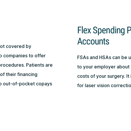
Flex Spending P
Accounts
not covered by
o companies to offer
FSAs and HSAs can be us
procedures. Patients are
to your employer about 
of their financing
costs of your surgery. It
to out-of-pocket copays
for laser vision correct