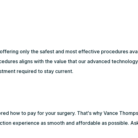
ering only the safest and most effective procedures availa
ocedures aligns with the value that our advanced technolog
stment required to stay current.
ered how to pay for your surgery. That's why Vance Thomps
ection experience as smooth and affordable as possible. Ask