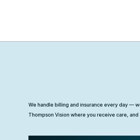
We handle billing and insurance every day — w
Thompson Vision where you receive care, and o