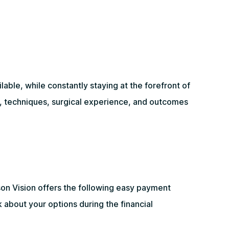
ble, while constantly staying at the forefront of
y, techniques, surgical experience, and outcomes
on Vision offers the following easy payment
 about your options during the financial