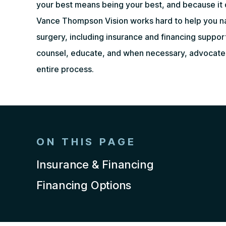
your best means being your best, and because it 
Vance Thompson Vision works hard to help you na
surgery, including insurance and financing suppor
counsel, educate, and when necessary, advocate 
entire process.
ON THIS PAGE
Insurance & Financing
Financing Options