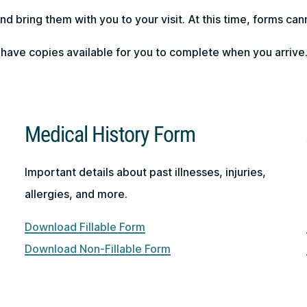
d bring them with you to your visit. At this time, forms ca
 have copies available for you to complete when you arrive
Medical History Form
Important details about past illnesses, injuries,
allergies, and more.
Download Fillable Form
Download Non-Fillable Form