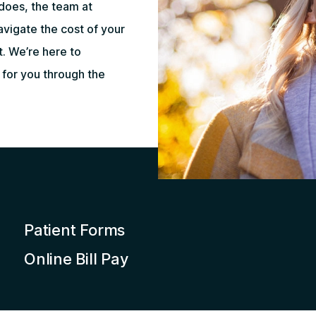
does, the team at
vigate the cost of your
t. We’re here to
for you through the
Patient Forms
Online Bill Pay