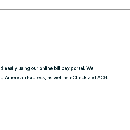
 easily using our online bill pay portal. We
ding American Express, as well as eCheck and ACH.