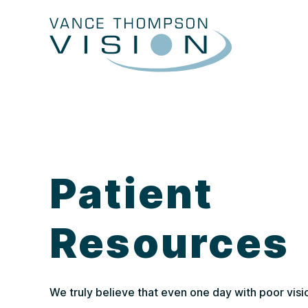
Patient
Resources
We truly believe that even one day with poor visi