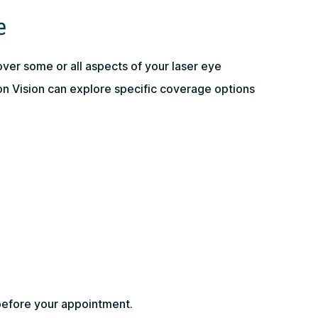
e
over some or all aspects of your laser eye
 Vision can explore specific coverage options
before your appointment.