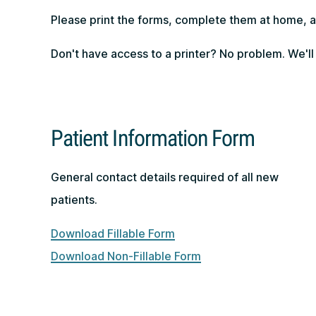
Please print the forms, complete them at home, an
Don't have access to a printer? No problem. We'll
Patient Information Form
General contact details required of all new
patients.
Download Fillable Form
Download Non-Fillable Form