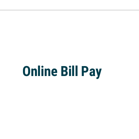
Online Bill Pay