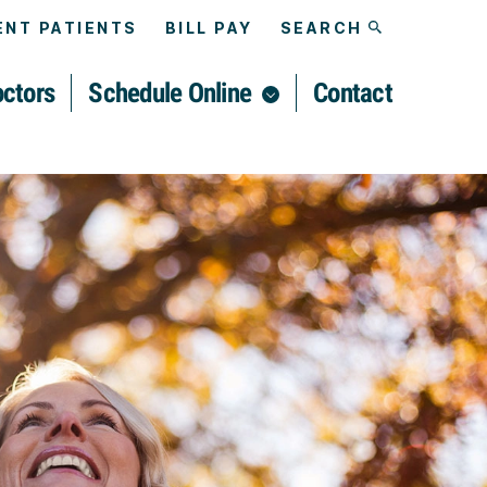
NT PATIENTS
BILL PAY
SEARCH
ctors
Schedule Online
Contact