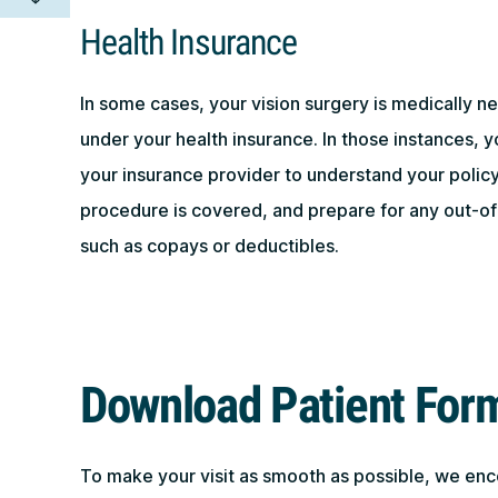
Health Insurance
In some cases, your vision surgery is medically 
under your health insurance. In those instances, y
your insurance provider to understand your policy,
procedure is covered, and prepare for any out-of
such as copays or deductibles.
Download Patient For
To make your visit as smooth as possible, we en