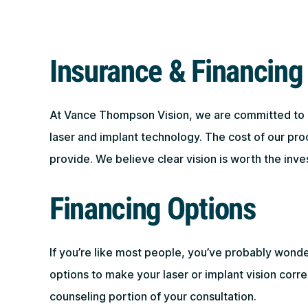
Insurance & Financing
At Vance Thompson Vision, we are committed to off
laser and implant technology. The cost of our pr
provide. We believe clear vision is worth the inve
Financing Options
If you’re like most people, you’ve probably wond
options to make your laser or implant vision corr
counseling portion of your consultation.