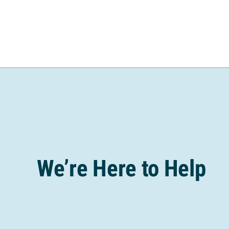
We’re Here to Help