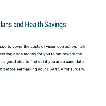
lans and Health Savings
ed to cover the costs of vision correction. Talk
setting aside money for you to put toward the
 is a good idea to find out if you are a candidate
ion before earmarking your HSA/FSA for surgery.