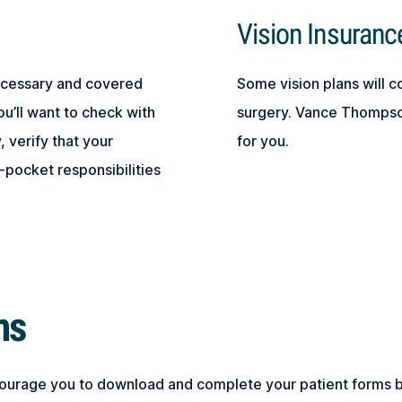
Vision Insuranc
necessary and covered
Some vision plans will c
ou’ll want to check with
surgery. Vance Thompson
 verify that your
for you.
-pocket responsibilities
ms
courage you to download and complete your patient forms 