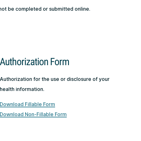
nnot be completed or submitted online.
.
Authorization Form
Authorization for the use or disclosure of your
health information.
Download Fillable Form
Download Non-Fillable Form