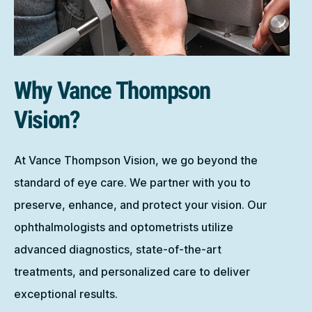
Why Vance Thompson
Vision?
At Vance Thompson Vision, we go beyond the
standard of eye care. We partner with you to
preserve, enhance, and protect your vision. Our
ophthalmologists and optometrists utilize
advanced diagnostics, state-of-the-art
treatments, and personalized care to deliver
exceptional results.