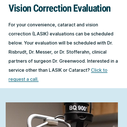
Vision Correction Evaluation
For your convenience, cataract and vision
correction (LASIK) evaluations can be scheduled
below. Your evaluation will be scheduled with Dr.
Risbrudt, Dr. Messer, or Dr. Stofferahn, clinical
partners of surgeon Dr. Greenwood. Interested in a
service other than LASIK or Cataract?
Click to
request a call.