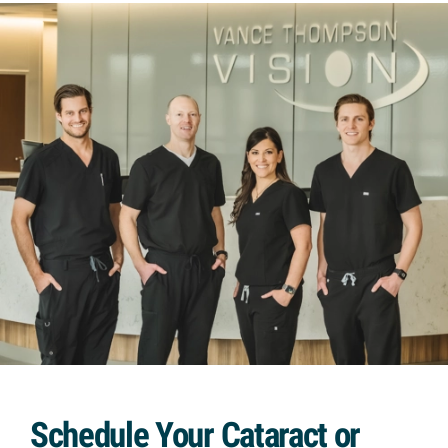
Schedule Your Cataract or