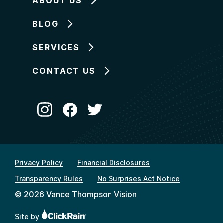
ABOUT US
BLOG
SERVICES
CONTACT US
Privacy Policy
Financial Disclosures
Transparency Rules
No Surprises Act Notice
© 2026 Vance Thompson Vision
Site by