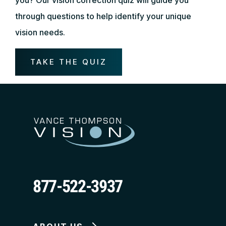
through questions to help identify your unique
vision needs.
TAKE THE QUIZ
877-522-3937