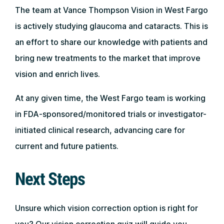
The team at Vance Thompson Vision in West Fargo
is actively studying glaucoma and cataracts. This is
an effort to share our knowledge with patients and
bring new treatments to the market that improve
vision and enrich lives.
At any given time, the West Fargo team is working
in FDA-sponsored/monitored trials or investigator-
initiated clinical research, advancing care for
current and future patients.
Next Steps
Unsure which vision correction option is right for
you? Our vision correction quiz will guide you