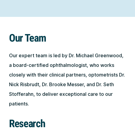
Our Team
Our expert team is led by Dr. Michael Greenwood,
a board-certified ophthalmologist, who works
closely with their clinical partners, optometrists Dr.
Nick Risbrudt, Dr. Brooke Messer, and Dr. Seth
Stofferahn, to deliver exceptional care to our
patients.
Research