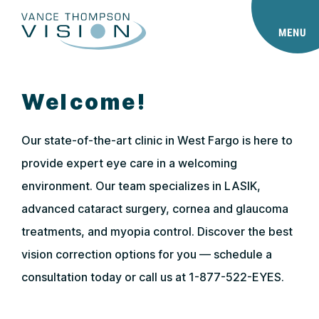
MENU
Welcome!
Our state-of-the-art clinic in West Fargo is here to
provide expert eye care in a welcoming
environment. Our team specializes in LASIK,
advanced cataract surgery, cornea and glaucoma
treatments, and myopia control. Discover the best
vision correction options for you — schedule a
consultation today or call us at 1-877-522-EYES.