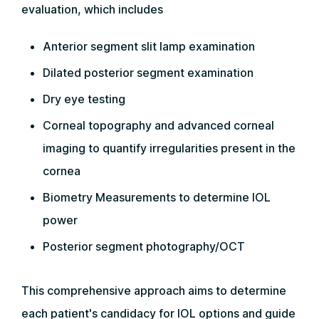
evaluation, which includes
Anterior segment slit lamp examination
Dilated posterior segment examination
Dry eye testing
Corneal topography and advanced corneal
imaging to quantify irregularities present in the
cornea
Biometry Measurements to determine IOL
power
Posterior segment photography/OCT
This comprehensive approach aims to determine
each patient's candidacy for IOL options and guide