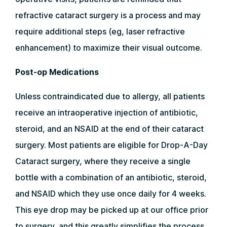
refractive cataract surgery is a process and may
require additional steps (eg, laser refractive
enhancement) to maximize their visual outcome.
Post-op Medications
Unless contraindicated due to allergy, all patients
receive an intraoperative injection of antibiotic,
steroid, and an NSAID at the end of their cataract
surgery. Most patients are eligible for Drop-A-Day
Cataract surgery, where they receive a single
bottle with a combination of an antibiotic, steroid,
and NSAID which they use once daily for 4 weeks.
This eye drop may be picked up at our office prior
to surgery, and this greatly simplifies the process