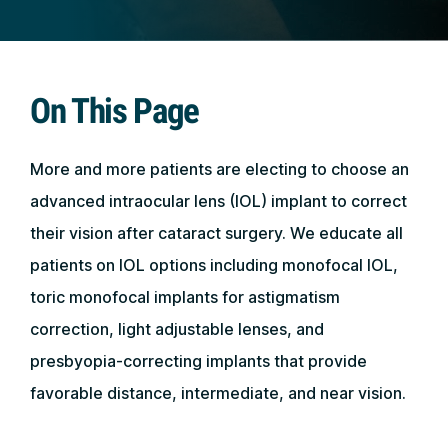
On This Page
More and more patients are electing to choose an
advanced intraocular lens (IOL) implant to correct
their vision after cataract surgery. We educate all
patients on IOL options including monofocal IOL,
toric monofocal implants for astigmatism
correction, light adjustable lenses, and
presbyopia-correcting implants that provide
favorable distance, intermediate, and near vision.