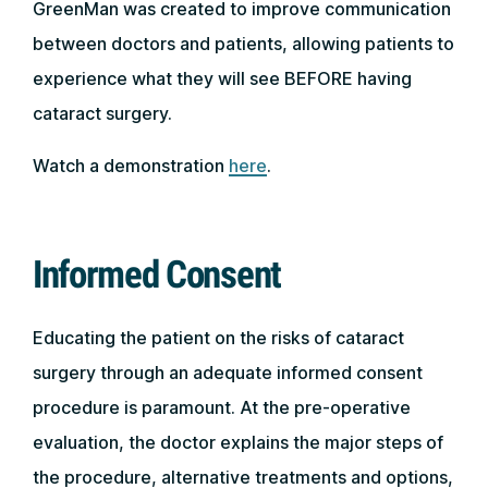
GreenMan was created to improve communication
between doctors and patients, allowing patients to
experience what they will see BEFORE having
cataract surgery.
Watch a demonstration
here
.
Informed Consent
Educating the patient on the risks of cataract
surgery through an adequate informed consent
procedure is paramount. At the pre-operative
evaluation, the doctor explains the major steps of
the procedure, alternative treatments and options,