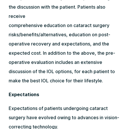
the discussion with the patient. Patients also
receive
comprehensive education on cataract surgery
risks/benefits/alternatives, education on post-
operative recovery and expectations, and the
expected cost. In addition to the above, the pre-
operative evaluation includes an extensive
discussion of the IOL options, for each patient to
make the best IOL choice for their lifestyle.
Expectations
Expectations of patients undergoing cataract
surgery have evolved owing to advances in vision-
correcting technology.