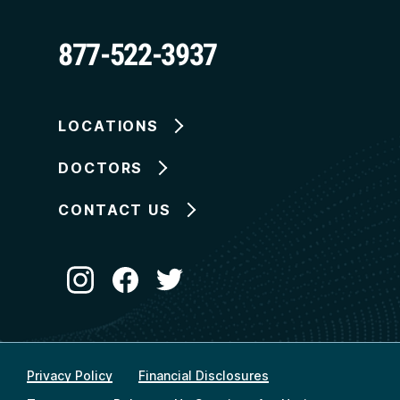
877-522-3937
LOCATIONS
DOCTORS
CONTACT US
Privacy Policy
Financial Disclosures