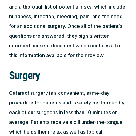
and a thorough list of potential risks, which include
blindness, infection, bleeding, pain, and the need
for an additional surgery. Once all of the patient's
questions are answered, they sign a written
informed consent document which contains all of
this information available for their review.
Surgery
Cataract surgery is a convenient, same-day
procedure for patients and is safely performed by
each of our surgeons in less than 10 minutes on
average. Patients receive a pill under-the-tongue
which helps them relax as well as topical