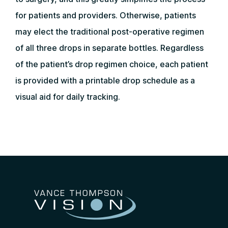
for patients and providers. Otherwise, patients
may elect the traditional post-operative regimen
of all three drops in separate bottles. Regardless
of the patient’s drop regimen choice, each patient
is provided with a printable drop schedule as a
visual aid for daily tracking.