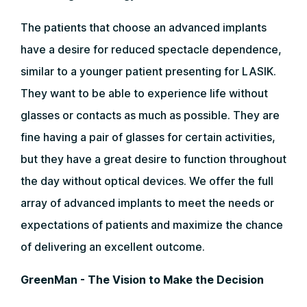
The patients that choose an advanced implants
have a desire for reduced spectacle dependence,
similar to a younger patient presenting for LASIK.
They want to be able to experience life without
glasses or contacts as much as possible. They are
fine having a pair of glasses for certain activities,
but they have a great desire to function throughout
the day without optical devices. We offer the full
array of advanced implants to meet the needs or
expectations of patients and maximize the chance
of delivering an excellent outcome.
GreenMan - The Vision to Make the Decision