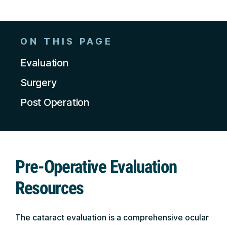
ON THIS PAGE
Evaluation
Surgery
Post Operation
Pre-Operative Evaluation
Resources
The cataract evaluation is a comprehensive ocular