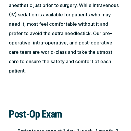
anesthetic just prior to surgery. While intravenous
(IV) sedation is available for patients who may
need it, most feel comfortable without it and
prefer to avoid the extra needlestick. Our pre-
operative, intra-operative, and post-operative
care team are world-class and take the utmost
care to ensure the safety and comfort of each
patient.
Post-Op Exam