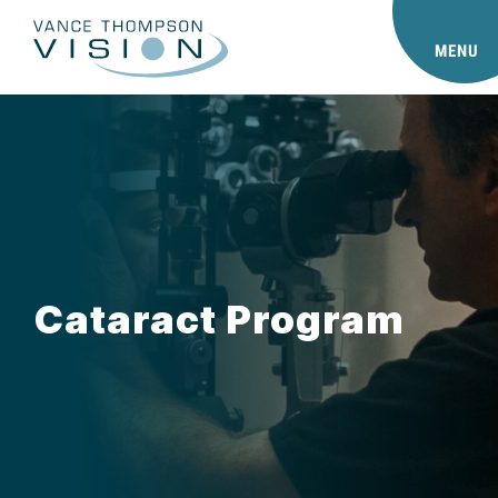
MENU
Cataract Program