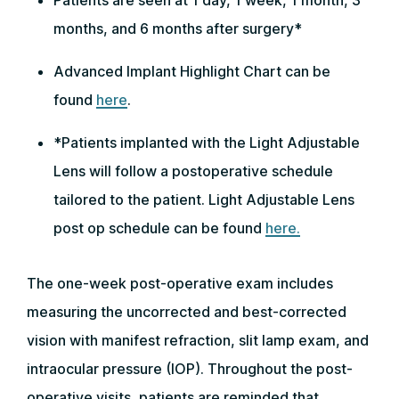
Patients are seen at 1 day, 1 week, 1 month, 3
months, and 6 months after surgery*
Advanced Implant Highlight Chart can be
found
here
.
*Patients implanted with the Light Adjustable
Lens will follow a postoperative schedule
tailored to the patient. Light Adjustable Lens
post op schedule can be found
here.
The one-week post-operative exam includes
measuring the uncorrected and best-corrected
vision with manifest refraction, slit lamp exam, and
intraocular pressure (IOP). Throughout the post-
operative visits, patients are reminded that