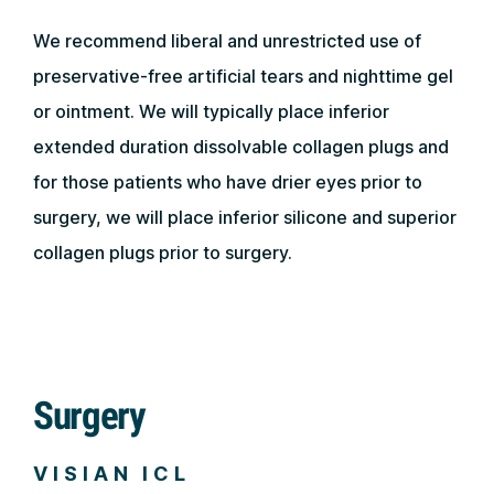
We recommend liberal and unrestricted use of
preservative-free artificial tears and nighttime gel
or ointment. We will typically place inferior
extended duration dissolvable collagen plugs and
for those patients who have drier eyes prior to
surgery, we will place inferior silicone and superior
collagen plugs prior to surgery.
Surgery
VISIAN ICL