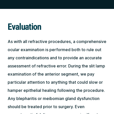
Evaluation
As with all refractive procedures, a comprehensive
ocular examination is performed both to rule out
any contraindications and to provide an accurate
assessment of refractive error. During the slit lamp
examination of the anterior segment, we pay
particular attention to anything that could slow or
hamper epithelial healing following the procedure.
Any blepharitis or meibomian gland dysfunction
should be treated prior to surgery. Even