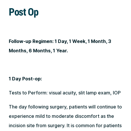
Post Op
Follow-up Regimen:
1 Day, 1 Week, 1 Month, 3
Months, 6 Months, 1 Year.
1 Day Post-op:
Tests to Perform: visual acuity, slit lamp exam, IOP
The day following surgery, patients will continue to
experience mild to moderate discomfort as the
incision site from surgery. It is common for patients