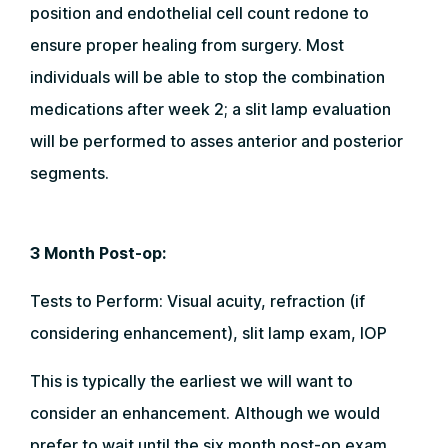
position and endothelial cell count redone to
ensure proper healing from surgery. Most
individuals will be able to stop the combination
medications after week 2; a slit lamp evaluation
will be performed to asses anterior and posterior
segments.
3 Month Post-op:
Tests to Perform: Visual acuity, refraction (if
considering enhancement), slit lamp exam, IOP
This is typically the earliest we will want to
consider an enhancement. Although we would
prefer to wait until the six month post-op exam.