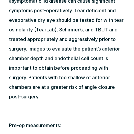
asymptomatic lid disease can cause significant
symptoms post-operatively. Tear deficient and
evaporative dry eye should be tested for with tear
osmolarity (TearLab), Schirmer’s, and TBUT and
treated appropriately and aggressively prior to
surgery. Images to evaluate the patient’s anterior
chamber depth and endothelial cell count is
important to obtain before proceeding with
surgery. Patients with too shallow of anterior
chambers are at a greater risk of angle closure
post-surgery.
Pre-op measurements: