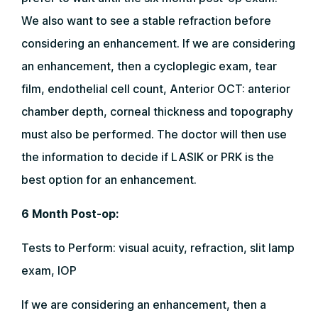
We also want to see a stable refraction before
considering an enhancement. If we are considering
an enhancement, then a cycloplegic exam, tear
film, endothelial cell count, Anterior OCT: anterior
chamber depth, corneal thickness and topography
must also be performed. The doctor will then use
the information to decide if LASIK or PRK is the
best option for an enhancement.
6 Month Post-op:
Tests to Perform: visual acuity, refraction, slit lamp
exam, IOP
If we are considering an enhancement, then a