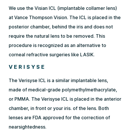
We use the Visian ICL (implantable collamer lens)
at Vance Thompson Vision. The ICL is placed in the
posterior chamber, behind the iris and does not
require the natural lens to be removed. This
procedure is recognized as an alternative to
corneal refractive surgeries like LASIK.
VERISYSE
The Verisyse ICL is a similar implantable lens,
made of medical-grade polymethylmethacrylate,
or PMMA. The Verisyse ICL is placed in the anterior
chamber, in front or your iris. of the lens. Both
lenses are FDA approved for the correction of
nearsightedness.