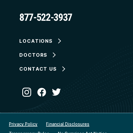
877-522-3937
LOCATIONS
DOCTORS
CONTACT US
Privacy Policy
Financial Disclosures