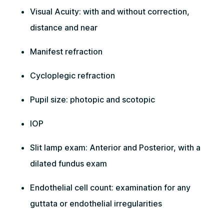
Visual Acuity: with and without correction,
distance and near
Manifest refraction
Cycloplegic refraction
Pupil size: photopic and scotopic
IOP
Slit lamp exam: Anterior and Posterior, with a
dilated fundus exam
Endothelial cell count: examination for any
guttata or endothelial irregularities