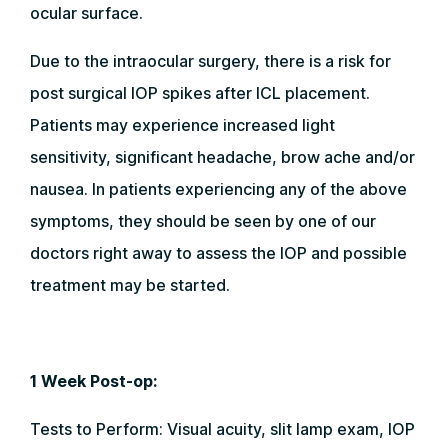
ocular surface.
Due to the intraocular surgery, there is a risk for
post surgical IOP spikes after ICL placement.
Patients may experience increased light
sensitivity, significant headache, brow ache and/or
nausea. In patients experiencing any of the above
symptoms, they should be seen by one of our
doctors right away to assess the IOP and possible
treatment may be started.
1 Week Post-op:
Tests to Perform: Visual acuity, slit lamp exam, IOP