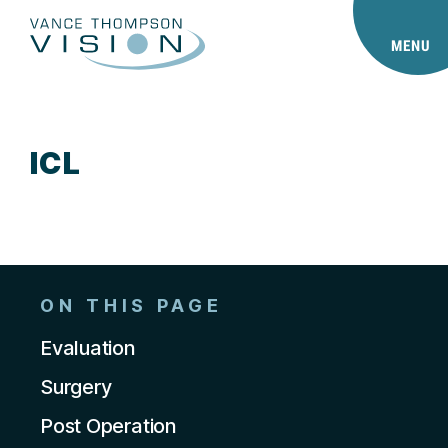
MENU
ICL
ON THIS PAGE
Evaluation
Surgery
Post Operation