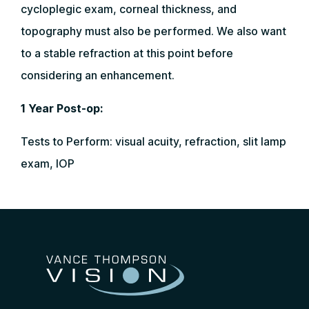
cycloplegic exam, corneal thickness, and
topography must also be performed. We also want
to a stable refraction at this point before
considering an enhancement.
1 Year Post-op:
Tests to Perform: visual acuity, refraction, slit lamp
exam, IOP