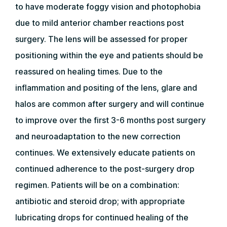
to have moderate foggy vision and photophobia
due to mild anterior chamber reactions post
surgery. The lens will be assessed for proper
positioning within the eye and patients should be
reassured on healing times. Due to the
inflammation and positing of the lens, glare and
halos are common after surgery and will continue
to improve over the first 3-6 months post surgery
and neuroadaptation to the new correction
continues. We extensively educate patients on
continued adherence to the post-surgery drop
regimen. Patients will be on a combination:
antibiotic and steroid drop; with appropriate
lubricating drops for continued healing of the