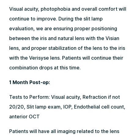
Visual acuity, photophobia and overall comfort will
continue to improve. During the slit lamp
evaluation, we are ensuring proper positioning
between the iris and natural lens with the Visian
lens, and proper stabilization of the lens to the iris
with the Verisyse lens. Patients will continue their
combination drops at this time.
1 Month Post-op:
Tests to Perform: Visual acuity, Refraction if not
20/20, Slit lamp exam, IOP, Endothelial cell count,
anterior OCT
Patients will have all imaging related to the lens