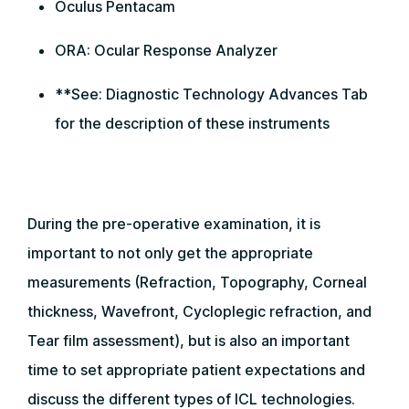
Oculus Pentacam
ORA: Ocular Response Analyzer
**See: Diagnostic Technology Advances Tab
for the description of these instruments
During the pre-operative examination, it is
important to not only get the appropriate
measurements (Refraction, Topography, Corneal
thickness, Wavefront, Cycloplegic refraction, and
Tear film assessment), but is also an important
time to set appropriate patient expectations and
discuss the different types of ICL technologies.