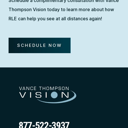
Schedule a complimentary consultation with Vance
Thompson Vision today to learn more about how
RLE can help you see at all distances again!
SCHEDULE NOW
877-522-3937