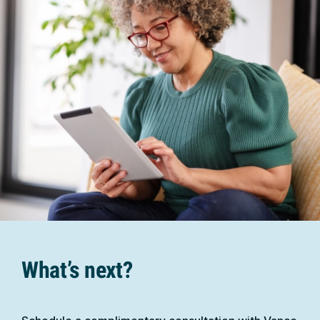
What’s next?