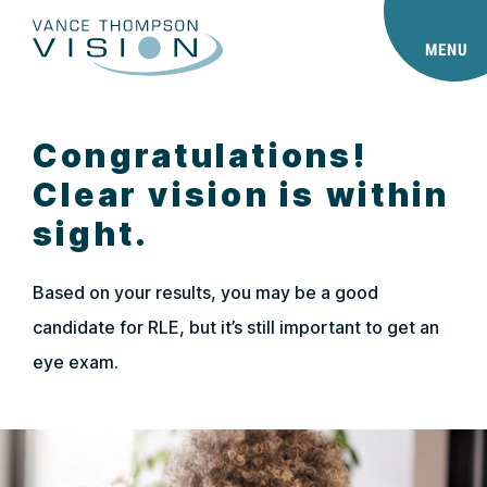
MENU
Congratulations!
Clear vision is within
sight.
Based on your results, you may be a good
candidate for RLE, but it’s still important to get an
eye exam.