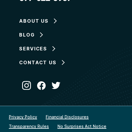
ABOUT US
BLOG
SERVICES
CONTACT US
Privacy Policy
Financial Disclosures
Transparency Rules
No Surprises Act Notice