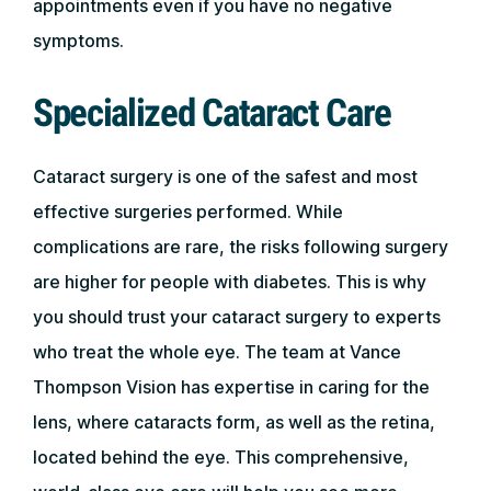
appointments even if you have no negative
symptoms.
Specialized Cataract Care
Cataract surgery is one of the safest and most
effective surgeries performed. While
complications are rare, the risks following surgery
are higher for people with diabetes. This is why
you should trust your cataract surgery to experts
who treat the whole eye. The team at Vance
Thompson Vision has expertise in caring for the
lens, where cataracts form, as well as the retina,
located behind the eye. This comprehensive,