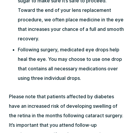
sugar to make sure it’s safe to proceed.
Toward the end of your lens replacement
procedure, we often place medicine in the eye
that increases your chance of a full and smooth
recovery.
Following surgery, medicated eye drops help
heal the eye. You may choose to use one drop
that contains all necessary medications over
using three individual drops.
Please note that patients affected by diabetes
have an increased risk of developing swelling of
the retina in the months following cataract surgery.
It’s important that you attend follow-up