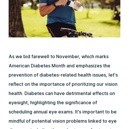
As we bid farewell to November, which marks
American Diabetes Month and emphasizes the
prevention of diabetes-related health issues, let's
reflect on the importance of prioritizing our vision
health. Diabetes can have detrimental effects on
eyesight, highlighting the significance of
scheduling annual eye exams. It's important to be
mindful of potential vision problems linked to eye