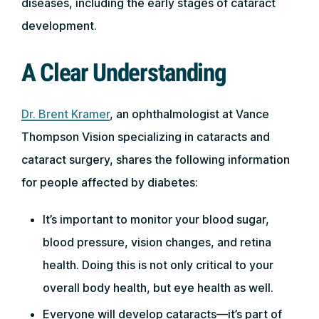
diseases, including the early stages of cataract
development.
A Clear Understanding
Dr. Brent Kramer
, an ophthalmologist at Vance
Thompson Vision specializing in cataracts and
cataract surgery, shares the following information
for people affected by diabetes:
It’s important to monitor your blood sugar,
blood pressure, vision changes, and retina
health. Doing this is not only critical to your
overall body health, but eye health as well.
Everyone will develop cataracts—it’s part of