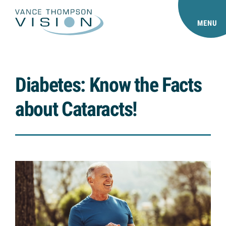
MENU
Diabetes: Know the Facts
about Cataracts!