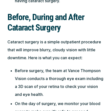
having cataract surgery.
Before, During and After
Cataract Surgery
Cataract surgery is a simple outpatient procedure
that will improve blurry, cloudy vision with little
downtime. Here is what you can expect:
Before surgery, the team at Vance Thompson
Vision conducts a thorough eye exam including
a 3D scan of your retina to check your vision
and eye health.
On the day of surgery, we monitor your blood