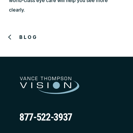
world-class eye care will help you see more
clearly.
BLOG
877-522-3937