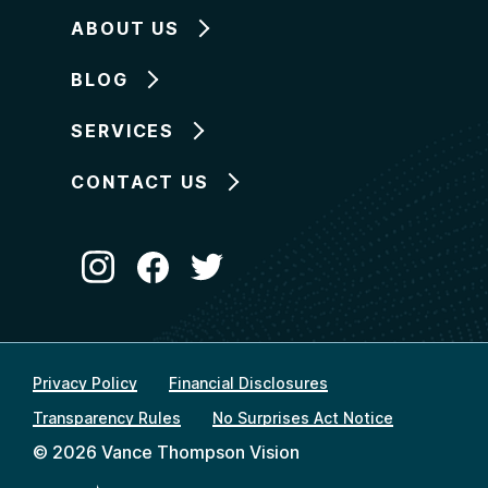
ABOUT US
BLOG
SERVICES
CONTACT US
Privacy Policy
Financial Disclosures
Transparency Rules
No Surprises Act Notice
© 2026 Vance Thompson Vision