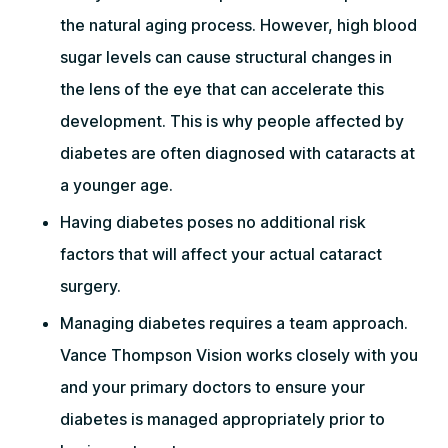
the natural aging process. However, high blood
sugar levels can cause structural changes in
the lens of the eye that can accelerate this
development. This is why people affected by
diabetes are often diagnosed with cataracts at
a younger age.
Having diabetes poses no additional risk
factors that will affect your actual cataract
surgery.
Managing diabetes requires a team approach.
Vance Thompson Vision works closely with you
and your primary doctors to ensure your
diabetes is managed appropriately prior to