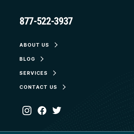
877-522-3937
ABOUT US
BLOG
SERVICES
CONTACT US