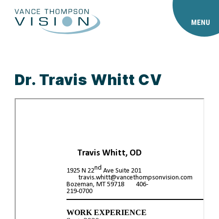
MENU
Dr. Travis Whitt CV