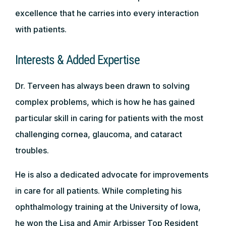
excellence that he carries into every interaction
with patients.
Interests & Added Expertise
Dr. Terveen has always been drawn to solving
complex problems, which is how he has gained
particular skill in caring for patients with the most
challenging cornea, glaucoma, and cataract
troubles.
He is also a dedicated advocate for improvements
in care for all patients. While completing his
ophthalmology training at the University of Iowa,
he won the Lisa and Amir Arbisser Top Resident