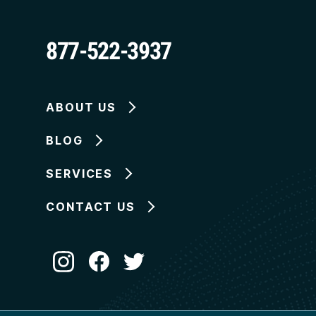
877-522-3937
ABOUT US
BLOG
SERVICES
CONTACT US