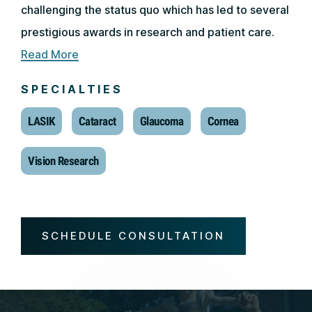
challenging the status quo which has led to several
prestigious awards in research and patient care.
Read More
SPECIALTIES
LASIK
Cataract
Glaucoma
Cornea
Vision Research
SCHEDULE CONSULTATION