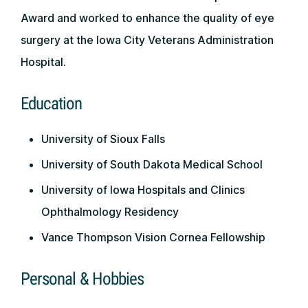
Award and worked to enhance the quality of eye
surgery at the Iowa City Veterans Administration
Hospital.
Education
University of Sioux Falls
University of South Dakota Medical School
University of Iowa Hospitals and Clinics
Ophthalmology Residency
Vance Thompson Vision Cornea Fellowship
Personal & Hobbies