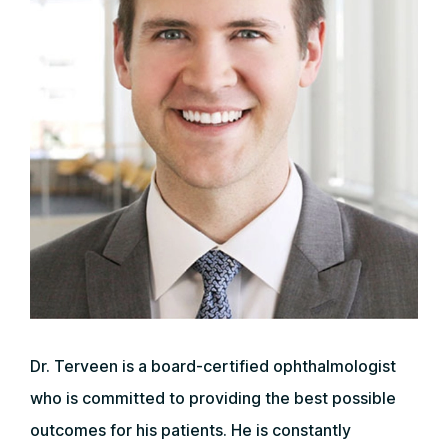
Dr. Terveen is a board-certified ophthalmologist
who is committed to providing the best possible
outcomes for his patients. He is constantly