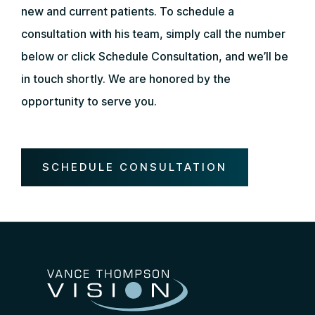
new and current patients. To schedule a
consultation with his team, simply call the number
below or click Schedule Consultation, and we’ll be
in touch shortly. We are honored by the
opportunity to serve you.
SCHEDULE CONSULTATION