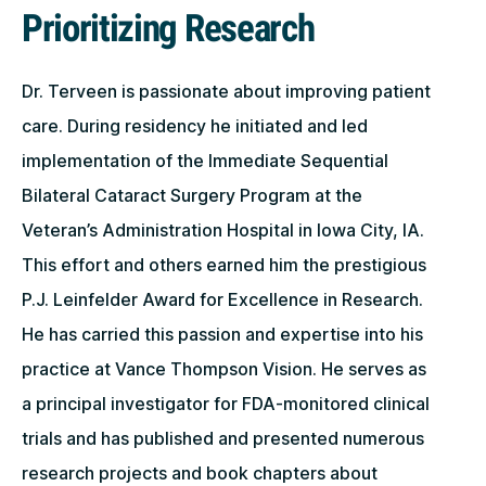
Prioritizing Research
Dr. Terveen is passionate about improving patient
care. During residency he initiated and led
implementation of the Immediate Sequential
Bilateral Cataract Surgery Program at the
Veteran’s Administration Hospital in Iowa City, IA.
This effort and others earned him the prestigious
P.J. Leinfelder Award for Excellence in Research.
He has carried this passion and expertise into his
practice at Vance Thompson Vision. He serves as
a principal investigator for FDA-monitored clinical
trials and has published and presented numerous
research projects and book chapters about