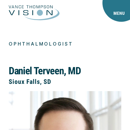
MENU
OPHTHALMOLOGIST
Daniel Terveen, MD
Sioux Falls, SD