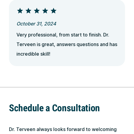
October 31, 2024
Very professional, from start to finish. Dr.
Terveen is great, answers questions and has
incredible skill!
Schedule a Consultation
Dr. Terveen always looks forward to welcoming