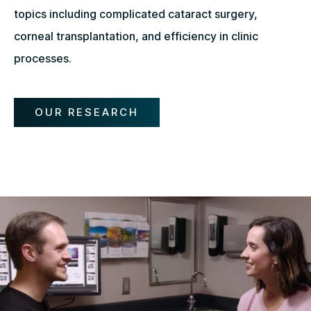
topics including complicated cataract surgery,
corneal transplantation, and efficiency in clinic
processes.
OUR RESEARCH