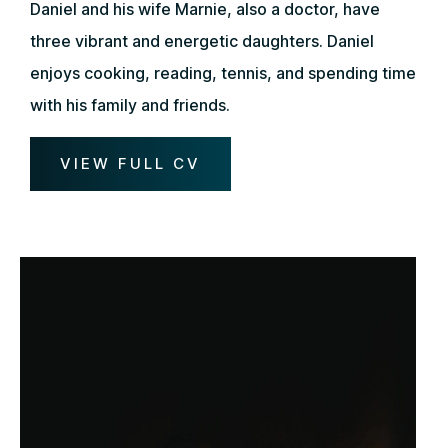
Daniel and his wife Marnie, also a doctor, have
three vibrant and energetic daughters. Daniel
enjoys cooking, reading, tennis, and spending time
with his family and friends.
VIEW FULL CV