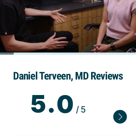
Daniel Terveen, MD Reviews
5.0
/5