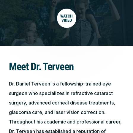
WATCH
VIDEO
Meet Dr. Terveen
Dr. Daniel Terveen is a fellowship-trained eye
surgeon who specializes in refractive cataract
surgery, advanced corneal disease treatments,
glaucoma care, and laser vision correction.
Throughout his academic and professional career,
Dr. Terveen has established a reputation of