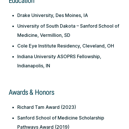
Education
Drake University, Des Moines, IA
University of South Dakota – Sanford School of
Medicine, Vermillion, SD
Cole Eye Institute Residency, Cleveland, OH
Indiana University ASOPRS Fellowship,
Indianapolis, IN
Awards & Honors
Richard Tam Award (2023)
Sanford School of Medicine Scholarship
Pathways Award (2019)