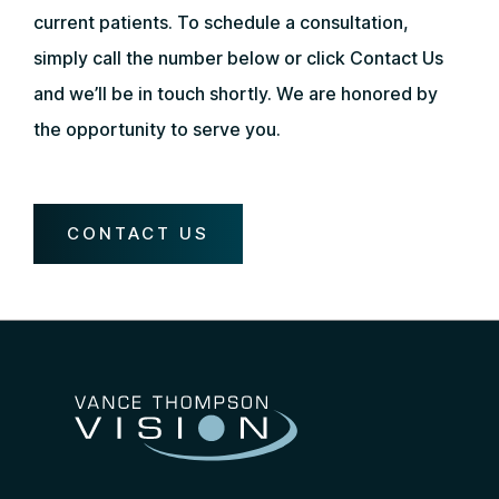
current patients. To schedule a consultation,
simply call the number below or click Contact Us
and we’ll be in touch shortly. We are honored by
the opportunity to serve you.
CONTACT US