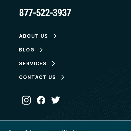
877-522-3937
ABOUT US
BLOG
SERVICES
CONTACT US