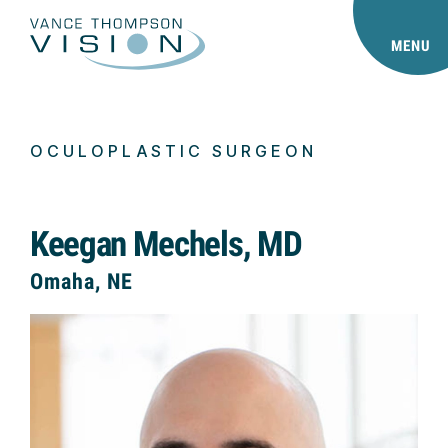
MENU
OCULOPLASTIC SURGEON
Keegan Mechels, MD
Omaha, NE