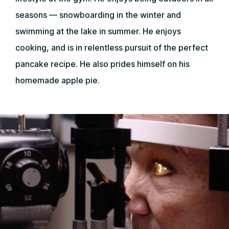
seasons — snowboarding in the winter and
swimming at the lake in summer. He enjoys
cooking, and is in relentless pursuit of the perfect
pancake recipe. He also prides himself on his
homemade apple pie.