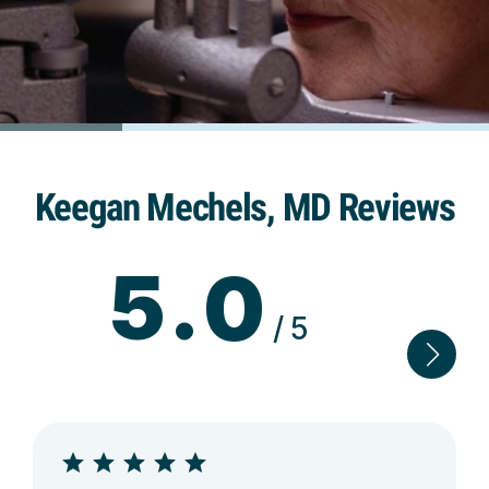
Keegan Mechels, MD Reviews
5.0
/5