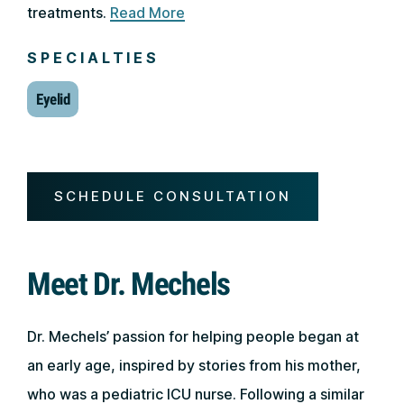
treatments.
Read More
SPECIALTIES
Eyelid
SCHEDULE CONSULTATION
Meet Dr. Mechels
Dr. Mechels’ passion for helping people began at
an early age, inspired by stories from his mother,
who was a pediatric ICU nurse. Following a similar