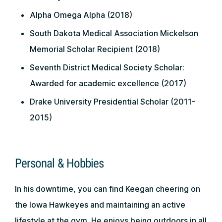
Alpha Omega Alpha (2018)
South Dakota Medical Association Mickelson
Memorial Scholar Recipient (2018)
Seventh District Medical Society Scholar:
Awarded for academic excellence (2017)
Drake University Presidential Scholar (2011-
2015)
Personal & Hobbies
In his downtime, you can find Keegan cheering on
the Iowa Hawkeyes and maintaining an active
lifestyle at the gym. He enjoys being outdoors in all