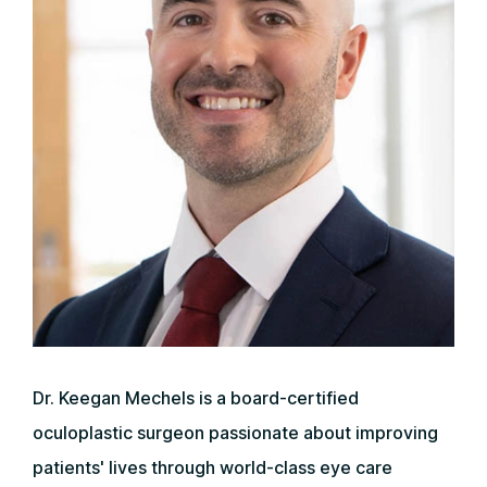
Dr. Keegan Mechels is a board-certified
oculoplastic surgeon passionate about improving
patients' lives through world-class eye care