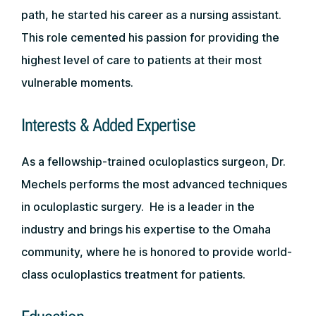
path, he started his career as a nursing assistant.
This role cemented his passion for providing the
highest level of care to patients at their most
vulnerable moments.
Interests & Added Expertise
As a fellowship-trained oculoplastics surgeon, Dr.
Mechels performs the most advanced techniques
in oculoplastic surgery. He is a leader in the
industry and brings his expertise to the Omaha
community, where he is honored to provide world-
class oculoplastics treatment for patients.