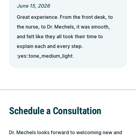
June 15, 2026
Great experience. From the front desk, to
the nurse, to Dr. Mechels, it was smooth,
and felt like they all took their time to
explain each and every step.
:yes::tone_medium_light:
Schedule a Consultation
Dr. Mechels looks forward to welcoming new and