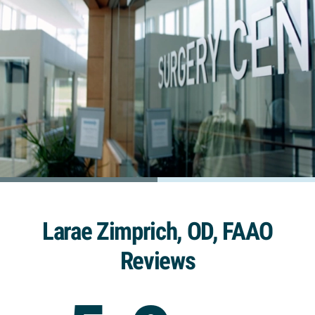
Larae Zimprich, OD, FAAO
Reviews