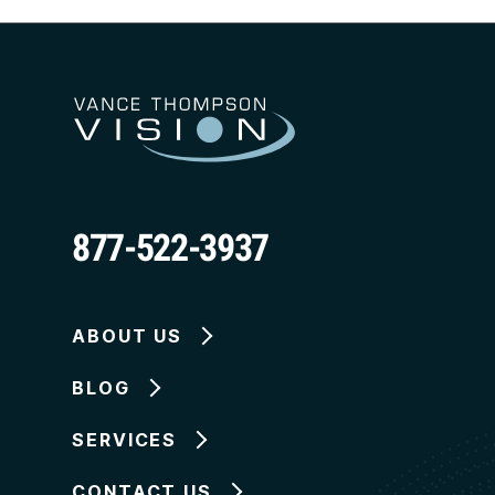
877-522-3937
ABOUT US
BLOG
SERVICES
CONTACT US