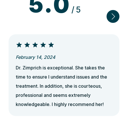
5.0
/5
February 14, 2024
Dr. Zimprich is exceptional. She takes the
time to ensure I understand issues and the
treatment. In addition, she is courteous,
professional and seems extremely
knowledgeable. I highly recommend her!