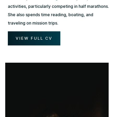
activities, particularly competing in half marathons.
She also spends time reading, boating, and
traveling on mission trips.
VIEW FULL CV