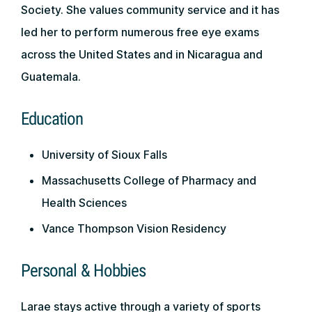
Society. She values community service and it has
led her to perform numerous free eye exams
across the United States and in Nicaragua and
Guatemala.
Education
University of Sioux Falls
Massachusetts College of Pharmacy and
Health Sciences
Vance Thompson Vision Residency
Personal & Hobbies
Larae stays active through a variety of sports