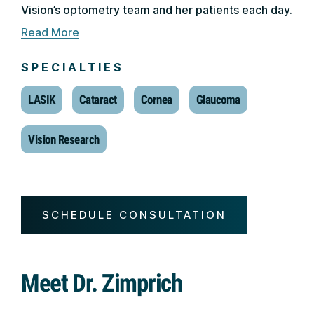
Vision’s optometry team and her patients each day.
Read More
SPECIALTIES
LASIK
Cataract
Cornea
Glaucoma
Vision Research
SCHEDULE CONSULTATION
Meet Dr. Zimprich