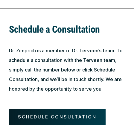
Schedule a Consultation
Dr. Zimprich is a member of Dr. Terveen’s team. To
schedule a consultation with the Terveen team,
simply call the number below or click Schedule
Consultation, and we’ll be in touch shortly. We are
honored by the opportunity to serve you.
SCHEDULE CONSULTATION