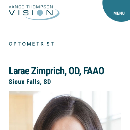
MENU
OPTOMETRIST
Larae Zimprich, OD, FAAO
Sioux Falls, SD