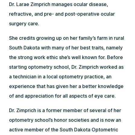
Dr. Larae Zimprich manages ocular disease,
refractive, and pre- and post-operative ocular
surgery care.
She credits growing up on her family’s farm in rural
South Dakota with many of her best traits, namely
the strong work ethic she’s well known for. Before
starting optometry school, Dr. Zimprich worked as
a technician in a local optometry practice, an
experience that has given her a better knowledge
of and appreciation for all aspects of eye care.
Dr. Zimprich is a former member of several of her
optometry school’s honor societies and is now an
active member of the South Dakota Optometric