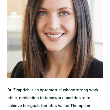
Dr. Zimprich is an optometrist whose strong work
ethic, dedication to teamwork, and desire to
achieve her goals benefits Vance Thompson