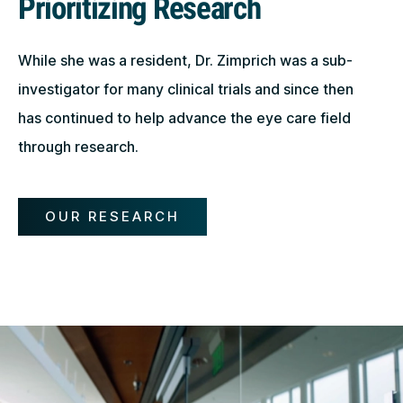
Prioritizing Research
While she was a resident, Dr. Zimprich was a sub-
investigator for many clinical trials and since then
has continued to help advance the eye care field
through research.
OUR RESEARCH